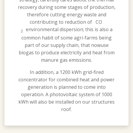
recovery during some stages of production,
therefore cutting energy waste and
contributing to reduction of CO
environmental dispersion; this is also a
2
common habit of some agri-farms being
part of our supply chain, that nowuse
biogas to produce electricity and heat from
manure gas emissions.
In addition, a 1200 kWh grid-fired
concentrator for combined heat and power
generation is planned to come into
operation. A photovoltaic system of 1000
kWh will also be installed on our structures
roof.