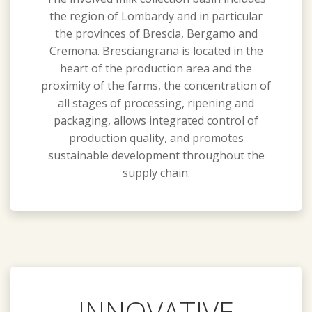
the region of Lombardy and in particular
the provinces of Brescia, Bergamo and
Cremona. Bresciangrana is located in the
heart of the production area and the
proximity of the farms, the concentration of
all stages of processing, ripening and
packaging, allows integrated control of
production quality, and promotes
sustainable development throughout the
supply chain.
INNOVATIVE