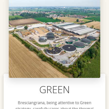
GREEN
Bresciangrana, being attentive to Green
strategy, carefully cares about the thermal