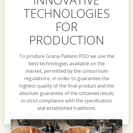
TECHNOLOGIES
FOR
PRODUCTION
To produce Grana Padano PDO we use the
best technologies available on the
market, permitted by the consortium
regulations, in order to guarantee the
highest quality of the final product and the
absolute guarantee of the obtained result,
in strict compliance with the specification
and established traditions.