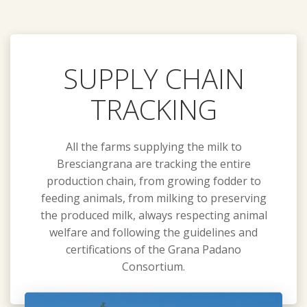
SUPPLY CHAIN
TRACKING
All the farms supplying the milk to
Bresciangrana are tracking the entire
production chain, from growing fodder to
feeding animals, from milking to preserving
the produced milk, always respecting animal
welfare and following the guidelines and
certifications of the Grana Padano
Consortium.