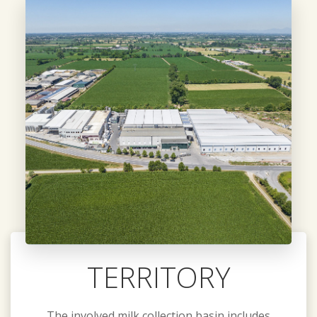
TERRITORY
The involved milk collection basin includes