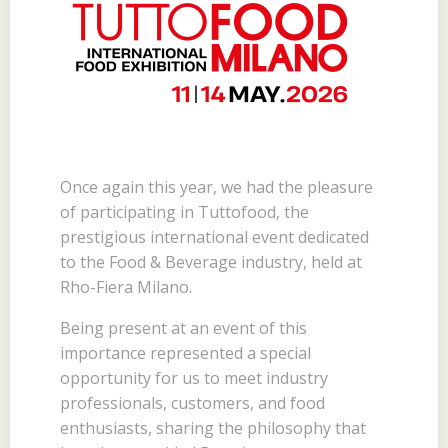
Once again this year, we had the pleasure
of participating in Tuttofood, the
prestigious international event dedicated
to the Food & Beverage industry, held at
Rho-Fiera Milano.
Being present at an event of this
importance represented a special
opportunity for us to meet industry
professionals, customers, and food
enthusiasts, sharing the philosophy that