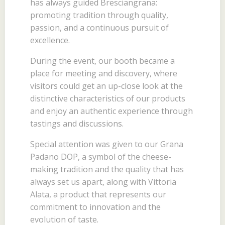
has always guided Bresciangrana:
promoting tradition through quality,
passion, and a continuous pursuit of
excellence.
During the event, our booth became a
place for meeting and discovery, where
visitors could get an up-close look at the
distinctive characteristics of our products
and enjoy an authentic experience through
tastings and discussions.
Special attention was given to our Grana
Padano DOP, a symbol of the cheese-
making tradition and the quality that has
always set us apart, along with Vittoria
Alata, a product that represents our
commitment to innovation and the
evolution of taste.