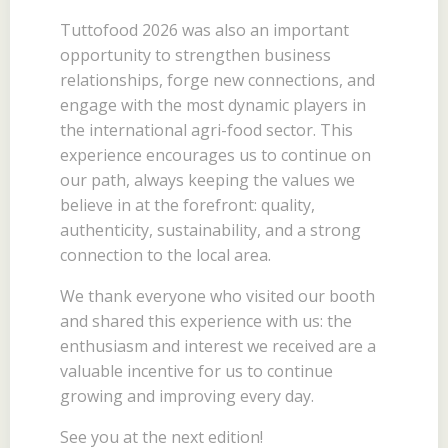
Tuttofood 2026 was also an important
opportunity to strengthen business
relationships, forge new connections, and
engage with the most dynamic players in
the international agri-food sector. This
experience encourages us to continue on
our path, always keeping the values we
believe in at the forefront: quality,
authenticity, sustainability, and a strong
connection to the local area.
We thank everyone who visited our booth
and shared this experience with us: the
enthusiasm and interest we received are a
valuable incentive for us to continue
growing and improving every day.
See you at the next edition!